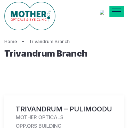
Home
Trivandrum Branch
Trivandrum Branch
TRIVANDRUM – PULIMOODU
MOTHER OPTICALS
OPP.QRS BUILDING