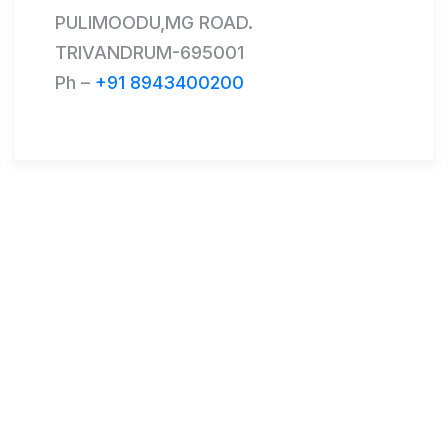
PULIMOODU,MG ROAD.
TRIVANDRUM-695001
Ph –
+91 8943400200