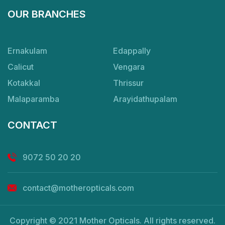
OUR BRANCHES
Ernakulam
Edappally
Calicut
Vengara
Kotakkal
Thrissur
Malaparamba
Arayidathupalam
CONTACT
9072 50 20 20
contact@motheropticals.com
Copyright © 2021 Mother Opticals. All rights reserved.