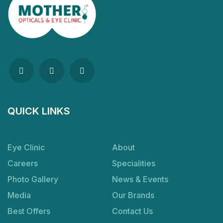
QUICK LINKS
Eye Clinic
About
Careers
Specialities
Photo Gallery
News & Events
Media
Our Brands
Best Offers
Contact Us