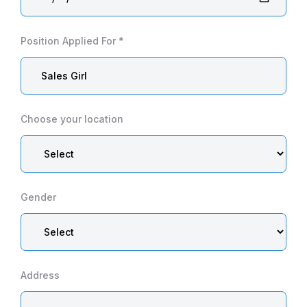
Position Applied For *
Choose your location
Gender
Address