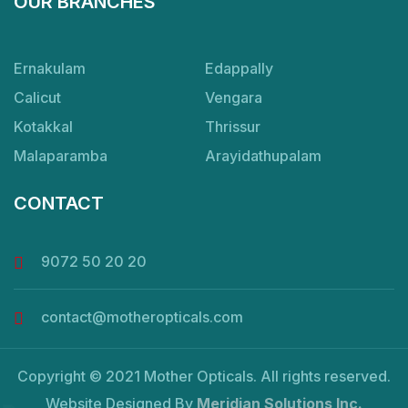
OUR BRANCHES
Ernakulam
Edappally
Calicut
Vengara
Kotakkal
Thrissur
Malaparamba
Arayidathupalam
CONTACT
9072 50 20 20
contact@motheropticals.com
Copyright © 2021 Mother Opticals. All rights reserved.
Website Designed By
Meridian Solutions Inc.