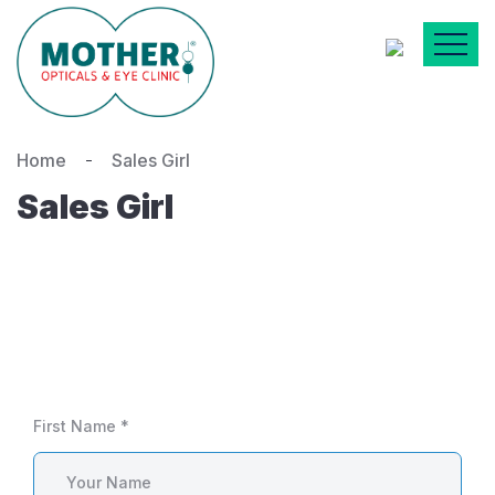
Home
Sales Girl
Sales Girl
First Name *