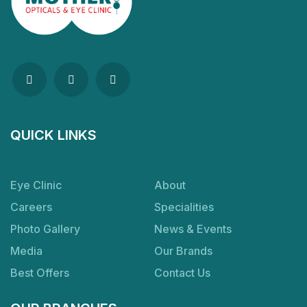
QUICK LINKS
Eye Clinic
About
Careers
Specialities
Photo Gallery
News & Events
Media
Our Brands
Best Offers
Contact Us