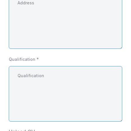
Qualification *