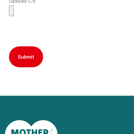
Upload CV