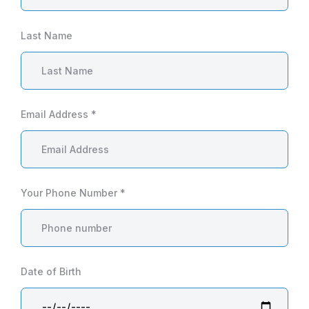
Last Name
Email Address *
Your Phone Number *
Date of Birth