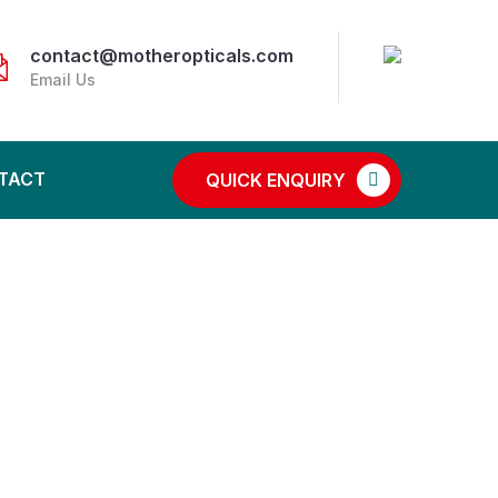
contact@motheropticals.com
Email Us
TACT
QUICK ENQUIRY