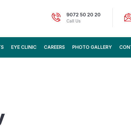
9072 50 20 20
Call Us
TS
EYE CLINIC
CAREERS
PHOTO GALLERY
CON
y