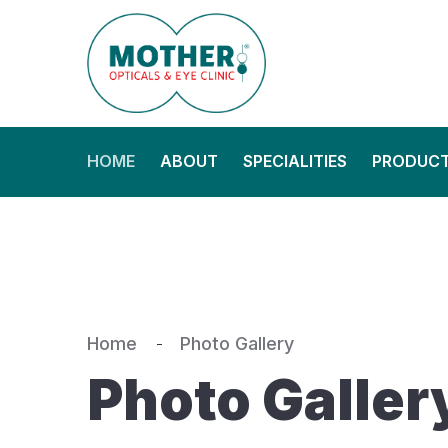
HOME
ABOUT
SPECIALITIES
PRODUC
Home
Photo Gallery
Photo Galler