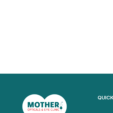
QUICK