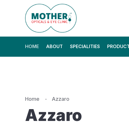
HOME
ABOUT
SPECIALITIES
PRODUC
Home
Azzaro
Azzaro