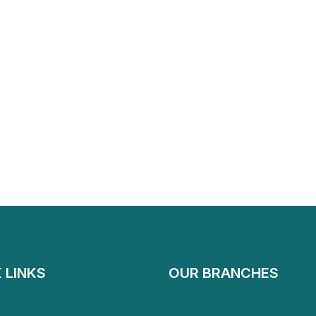
 LINKS
OUR BRANCHES