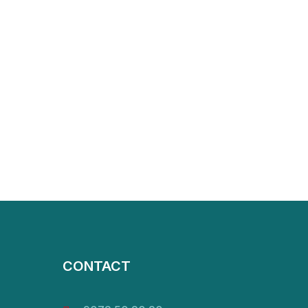
CONTACT