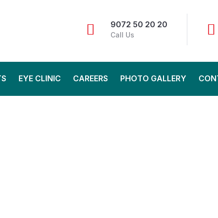
9072 50 20 20
Call Us
TS
EYE CLINIC
CAREERS
PHOTO GALLERY
CON