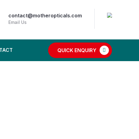
contact@motheropticals.com
Email Us
TACT
QUICK ENQUIRY